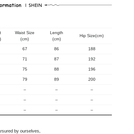
Sleeveless
Lace
Dress
количина
t
Waist Size
Length
Hip Size(cm)
)
(cm)
(cm)
67
86
188
71
87
192
75
88
196
79
89
200
–
–
–
–
–
–
–
–
–
rsured by ourselves,