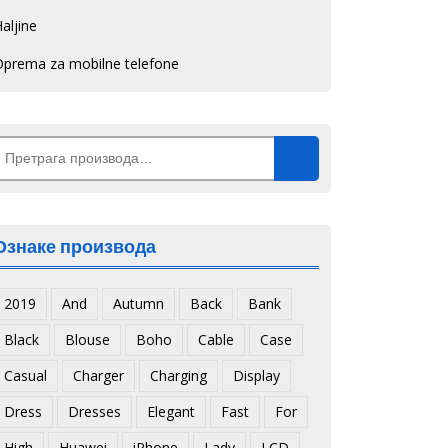
aljine
Oprema za mobilne telefone
Претрага
а:
Ознаке производа
2019
And
Autumn
Back
Bank
Black
Blouse
Boho
Cable
Case
Casual
Charger
Charging
Display
Dress
Dresses
Elegant
Fast
For
High
Huawei
iPhone
Lady
LCD