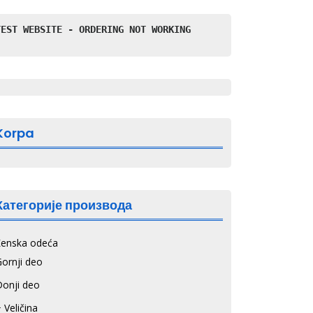
TEST WEBSITE - ORDERING NOT WORKING
Korpa
Категорије производа
Ženska odeća
ornji deo
Donji deo
 Veličina