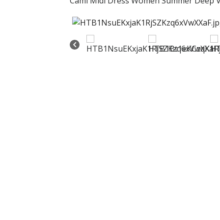
Cami Midi Dress Women Summer Deep V 