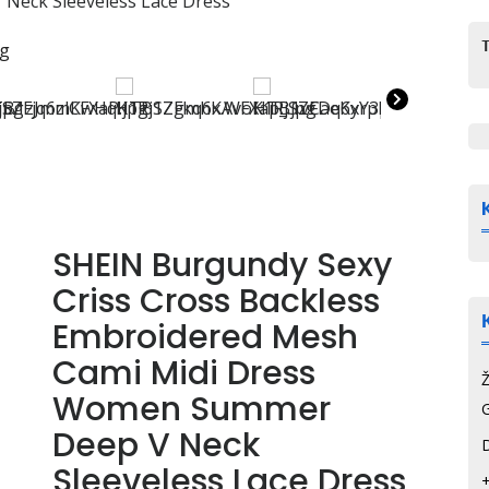
Neck Sleeveless Lace Dress
SHEIN Burgundy Sexy
Criss Cross Backless
Embroidered Mesh
Cami Midi Dress
Women Summer
G
Deep V Neck
Sleeveless Lace Dress
+