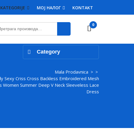
KATEGORIJE
MOJ НАЛОГ
KONTAKT
етрага
0
Cart
:
Category
Mala Prodavnica
> >
y Sexy Criss Cross Backless Embroidered Mesh
ss Women Summer Deep V Neck Sleeveless Lace
Dress