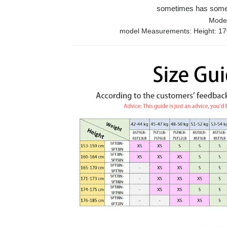
sometimes has some e
Model
model Measurements: Height: 170