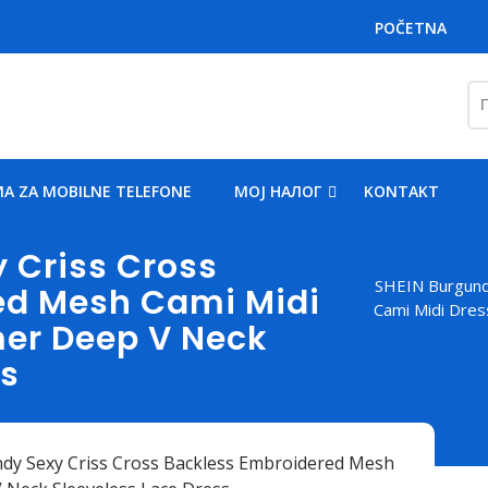
POČETNA
Пр
за
A ZA MOBILNE TELEFONE
MOJ НАЛОГ
KONTAKT
 Criss Cross
SHEIN Burgund
ed Mesh Cami Midi
Cami Midi Dre
r Deep V Neck
ss
dy Sexy Criss Cross Backless Embroidered Mesh