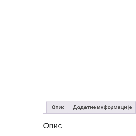
Опис
Додатне информације
Опис