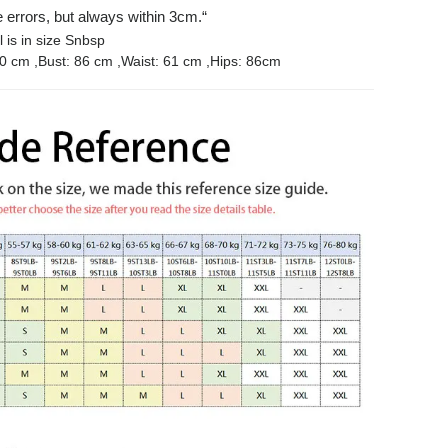
rrors, but always within 3cm.“
 is in size Snbsp
 cm ,Bust: 86 cm ,Waist: 61 cm ,Hips: 86cm