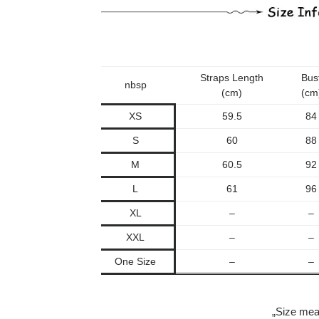
Straps Length
Bus
nbsp
(cm)
(cm
XS
59.5
84
S
60
88
M
60.5
92
L
61
96
XL
–
–
XXL
–
–
One Size
–
–
„Size mea