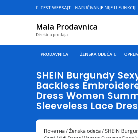
Skip
TEST WEBSAJT - NARUČIVANJE NIJE U FUNKCIJI
to
content
Mala Prodavnica
Skip
to
Direktna prodaja
content
PRODAVNICA
ŽENSKA ODEĆA
OPREM
SHEIN Burgundy Sexy
Backless Embroider
Dress Women Summe
Sleeveless Lace Dre
Почетна
/
Ženska odeća
/ SHEIN Burgun