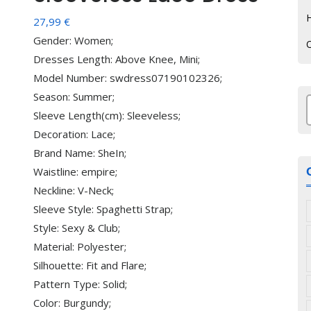
H
27,99
€
Gender: Women;
Dresses Length: Above Knee, Mini;
Model Number: swdress07190102326;
Season: Summer;
Sleeve Length(cm): Sleeveless;
з
Decoration: Lace;
Brand Name: SheIn;
Waistline: empire;
Neckline: V-Neck;
Sleeve Style: Spaghetti Strap;
Style: Sexy & Club;
Material: Polyester;
Silhouette: Fit and Flare;
Pattern Type: Solid;
Color: Burgundy;