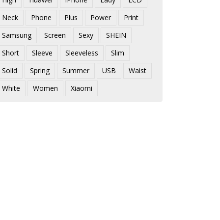
Neck
Phone
Plus
Power
Print
Samsung
Screen
Sexy
SHEIN
Short
Sleeve
Sleeveless
Slim
Solid
Spring
Summer
USB
Waist
White
Women
Xiaomi