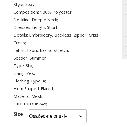
Style: Sexy;
Composition: 100% Polyester;
Neckline: Deep V Neck;
Dresses Length: Short;
Details: Embroidery, Backless, Zipper, Criss
Cross;
Fabric: Fabric has no stretch;
Season: Summer;
Type: Slip;
Lining: Yes;
Clothing Type: A;
Hem Shaped: Flared;
Material: Mesh;
UID: 190306245;
Size