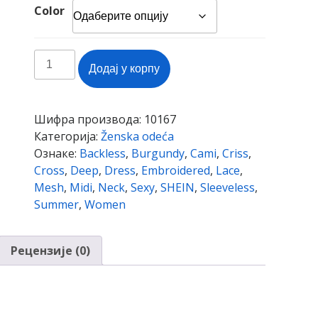
Color
SHEIN
Додај у корпу
Burgundy
Sexy
Criss
Шифра производа:
10167
Cross
Категорија:
Ženska odeća
Backless
Ознаке:
Backless
,
Burgundy
,
Cami
,
Criss
,
Embroidered
Cross
,
Deep
,
Dress
,
Embroidered
,
Lace
,
Mesh
Mesh
,
Midi
,
Neck
,
Sexy
,
SHEIN
,
Sleeveless
,
Cami
Summer
,
Women
Midi
Dress
Women
Рецензије (0)
Summer
Deep
V
Neck