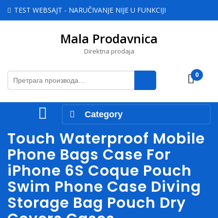
Skip
TEST WEBSAJT - NARUČIVANJE NIJE U FUNKCIJI
to
content
Mala Prodavnica
Skip
to
Direktna prodaja
content
Претрага
0
Cart
за:
Open
Category
Menu
Touch Waterproof Mobile
Phone Bags Case For
iPhone 6S Coque Pouch
Swim Phone Case Diving
Storage Bag Pouch Dry