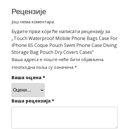
Рецензије
Још нема коментара.
Будите први који ће написати рецензију за
„Touch Waterproof Mobile Phone Bags Case For
iPhone 6S Coque Pouch Swim Phone Case Diving
Storage Bag Pouch Dry Covers Cases“
Ваша адреса е-поште неће бити објављена.
Неопходна поља су означена
*
Ваша оцена
*
Ваша рецензија
*