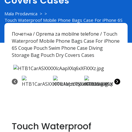
Covers Cases
Mala Prodavnica
> >
Touch Waterproof Mobile Phone Bags Case For iPhone 6S
Coque Pouch Swim Phone Case Diving Storage Bag Pouch
Dry Covers Cases
Почетна
/
Oprema za mobilne telefone
/ Touch
Waterproof Mobile Phone Bags Case For iPhone
6S Coque Pouch Swim Phone Case Diving
Storage Bag Pouch Dry Covers Cases
Touch Waterproof