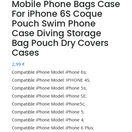
Mobile Phone Bags Case
For iPhone 6S Coque
Pouch Swim Phone
Case Diving Storage
Bag Pouch Dry Covers
Cases
2,99
€
Compatible iPhone Model: iPhone 6s;
Compatible iPhone Model: IPHONE 4S;
Compatible iPhone Model: iPhone 5s;
Compatible iPhone Model: iPhone SE;
Compatible iPhone Model: iPhone5c;
Compatible iPhone Model: iPhone 5;
Compatible iPhone Model: iPhone 4;
Compatible iPhone Model: iPhone 6 Plus;