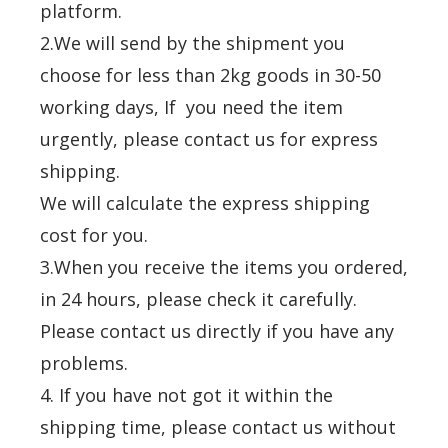
platform.
2.We will send by the shipment you
choose for less than 2kg goods in 30-50
working days, If you need the item
urgently, please contact us for express
shipping.
We will calculate the express shipping
cost for you.
3.When you receive the items you ordered,
in 24 hours, please check it carefully.
Please contact us directly if you have any
problems.
4. If you have not got it within the
shipping time, please contact us without