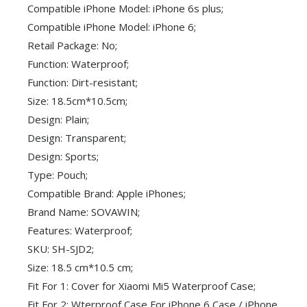
Compatible iPhone Model: iPhone 6s plus;
Compatible iPhone Model: iPhone 6;
Retail Package: No;
Function: Waterproof;
Function: Dirt-resistant;
Size: 18.5cm*10.5cm;
Design: Plain;
Design: Transparent;
Design: Sports;
Type: Pouch;
Compatible Brand: Apple iPhones;
Brand Name: SOVAWIN;
Features: Waterproof;
SKU: SH-SJD2;
Size: 18.5 cm*10.5 cm;
Fit For 1: Cover for Xiaomi Mi5 Waterproof Case;
Fit For 2: Wterproof Case For iPhone 6 Case / iPhone