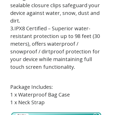
sealable closure clips safeguard your
device against water, snow, dust and
dirt.
3.IPX8 Certified – Superior water-
resistant protection up to 98 feet (30
meters), offers waterproof /
snowproof / dirtproof protection for
your device while maintaining full
touch screen functionality.
Package Includes:
1 x Waterproof Bag Case
1 x Neck Strap