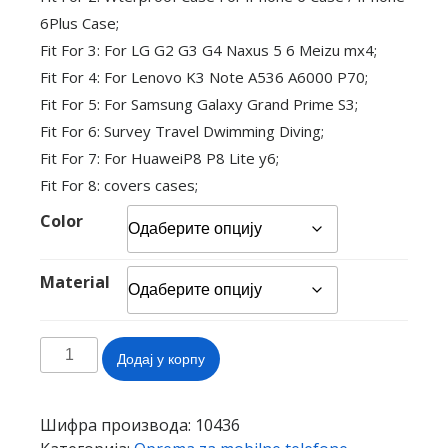
6Plus Case;
Fit For 3: For LG G2 G3 G4 Naxus 5 6 Meizu mx4;
Fit For 4: For Lenovo K3 Note A536 A6000 P70;
Fit For 5: For Samsung Galaxy Grand Prime S3;
Fit For 6: Survey Travel Dwimming Diving;
Fit For 7: For HuaweiP8 P8 Lite y6;
Fit For 8: covers cases;
Color
Material
Touch
Додај у корпу
Waterproof
Mobile
Phone
Шифра производа:
10436
Bags