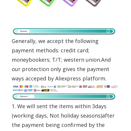
Generally, we accept the following
payment methods: credit card;
moneybookers; T/T; western union.And
our protection only gives the payment
ways acceped by Aliexpress platform.
1. We will sent the items within 3days
(working days, Not holiday seasons)after
the payment being confirmed by the