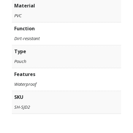
Material
PVC
Function
Dirt-resistant
Type
Pouch
Features
Waterproof
SKU
SH-SJD2