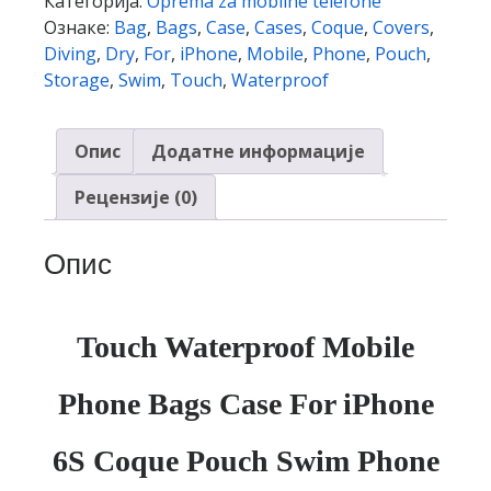
Категорија:
Oprema za mobilne telefone
Case
Ознаке:
Bag
,
Bags
,
Case
,
Cases
,
Coque
,
Covers
,
For
Diving
,
Dry
,
For
,
iPhone
,
Mobile
,
Phone
,
Pouch
,
iPhone
Storage
,
Swim
,
Touch
,
Waterproof
6S
Coque
Опис
Додатне информације
Pouch
Swim
Рецензије (0)
Phone
Case
Опис
Diving
Storage
Bag
Pouch
Touch Waterproof Mobile
Dry
Covers
Phone Bags Case For iPhone
Cases
количина
6S Coque Pouch Swim Phone