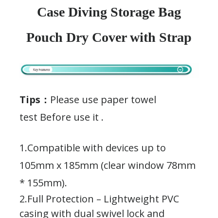
Case Diving Storage Bag
Pouch Dry Cover with Strap
Tips：
Please use paper towel
test Before use it .
1.Compatible with devices up to
105mm x 185mm (clear window 78mm
* 155mm).
2.Full Protection – Lightweight PVC
casing with dual swivel lock and