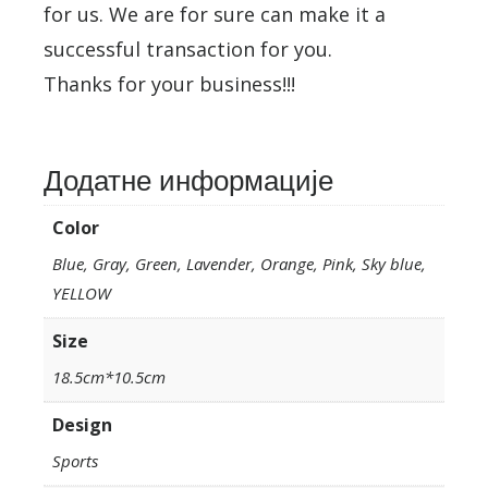
for us. We are for sure can make it a
successful transaction for you.
Thanks for your business!!!
Додатне информације
Color
Blue, Gray, Green, Lavender, Orange, Pink, Sky blue,
YELLOW
Size
18.5cm*10.5cm
Design
Sports