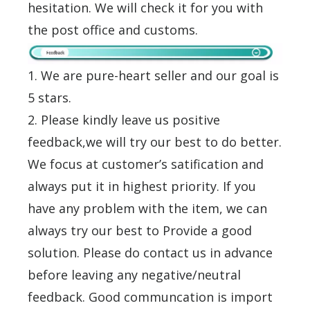
hesitation. We will check it for you with
the post office and customs.
1. We are pure-heart seller and our goal is
5 stars.
2. Please kindly leave us positive
feedback,we will try our best to do better.
We focus at customer’s satification and
always put it in highest priority. If you
have any problem with the item, we can
always try our best to Provide a good
solution. Please do contact us in advance
before leaving any negative/neutral
feedback. Good communcation is import