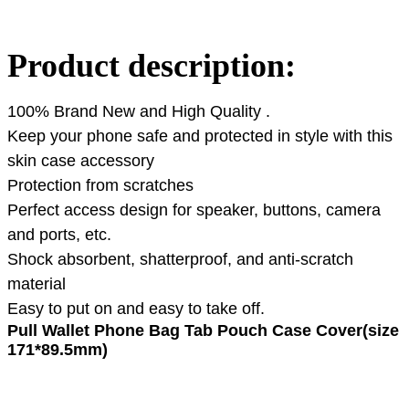
Product description:
100% Brand New and High Quality .
Keep your phone safe and protected in style with this
skin case accessory
Protection from scratches
Perfect access design for speaker, buttons, camera
and ports, etc.
Shock absorbent, shatterproof, and anti-scratch
material
Easy to put on and easy to take off.
Pull Wallet Phone Bag Tab Pouch Case Cover(size
171*89.5mm)