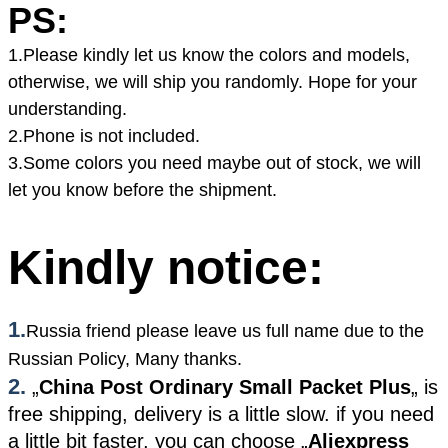
PS:
1.Please kindly let us know the colors and models,
otherwise, we will ship you randomly. Hope for your
understanding.
2.Phone is not included.
3.Some colors you need maybe out of stock, we will
let you know before the shipment.
Kindly notice:
1.
Russia friend please leave us full name due to the
Russian Policy, Many thanks.
2.
„
China Post Ordinary Small Packet Plus
„
is
free shipping, delivery is a little slow. if you need
a little bit faster, you can choose
„
Aliexpress