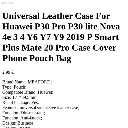
Universal Leather Case For
Huawei P30 Pro P30 lite Nova
4e 3 4 Y6 Y7 Y9 2019 P Smart
Plus Mate 20 Pro Case Cover
Phone Pouch Bag
2,99
€
Brand Name: MEAFORD;
Type: Pouch;
Compatible Brand: Huawei;
Size: 171*89.5mm;
Retail Package: Yes;
Features: universal soft sleeve leather case;
Function: Dirt-resistant;
Function: Anti-knock;
Design: Business;