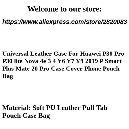
4
Welcome to our store:
Y6
Y7
Y9
https://www.aliexpress.com/store/2820083
2019
P
Smart
Plus
Mate
20
Universal Leather Case For Huawei P30 Pro
Pro
Case
P30 lite Nova 4e 3 4 Y6 Y7 Y9 2019 P Smart
Cover
Plus Mate 20 Pro Case Cover Phone Pouch
Phone
Pouch
Bag
Bag
количина
Material: Soft PU Leather Pull Tab
Pouch Case Bag