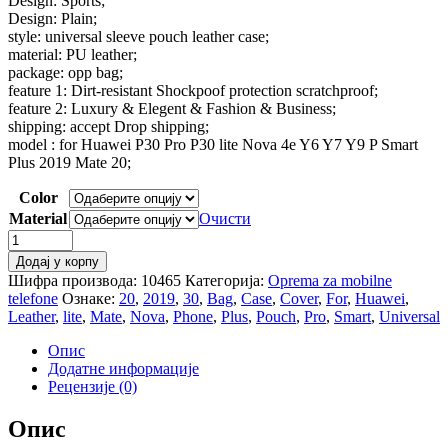
Design: Sports;
Design: Plain;
style: universal sleeve pouch leather case;
material: PU leather;
package: opp bag;
feature 1: Dirt-resistant Shockpoof protection scratchproof;
feature 2: Luxury & Elegent & Fashion & Business;
shipping: accept Drop shipping;
model : for Huawei P30 Pro P30 lite Nova 4e Y6 Y7 Y9 P Smart
Plus 2019 Mate 20;
Color
Material
Очисти
Universal
Leather
Додај у корпу
Case
Шифра производа:
10465
Категорија:
Oprema za mobilne
For
telefone
Ознаке:
20
,
2019
,
30
,
Bag
,
Case
,
Cover
,
For
,
Huawei
,
Huawei
Leather
,
lite
,
Mate
,
Nova
,
Phone
,
Plus
,
Pouch
,
Pro
,
Smart
,
Universal
P30
Pro
Опис
P30
Додатне информације
lite
Рецензије (0)
Nova
4e
Опис
3