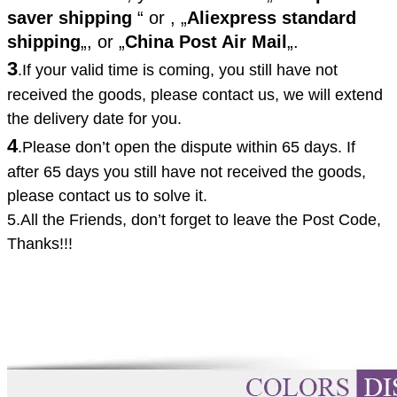
saver shipping
“ or ,
„
Aliexpress standard
shipping
„, or
„
China Post Air Mail
„.
3
.If your valid time is coming, you still have not
received the goods, please contact us, we will extend
the delivery date for you.
4
.
Please don’t open the dispute within 65 days. If
after 65 days you still have not received the goods,
please contact us to solve it.
5.All the Friends, don’t forget to leave the
Post Code,
Thanks!!!