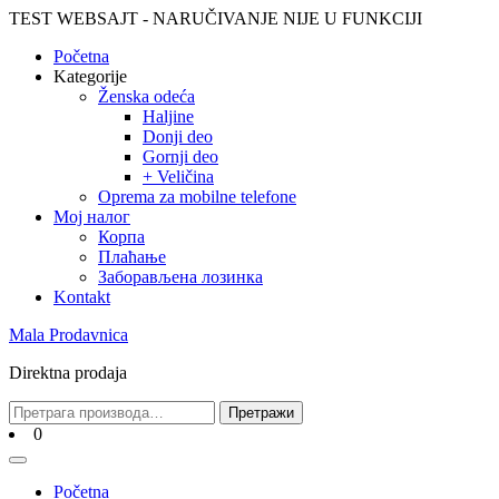
Skip
TEST WEBSAJT - NARUČIVANJE NIJE U FUNKCIJI
to
Početna
content
Skip
Kategorije
to
Ženska odeća
content
Haljine
Donji deo
Gornji deo
+ Veličina
Oprema za mobilne telefone
Moj налог
Корпа
Плаћање
Заборављена лозинка
Kontakt
Mala Prodavnica
Direktna prodaja
Претрага
Претражи
за:
Cart
0
Open
Menu
Početna