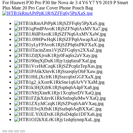
For Huawei P30 Pro P30 lite Nova 4e 3 4 Y6 Y7 Y9 2019 P Smart
Plus Mate 20 Pro Case Cover Phone Pouch Bag