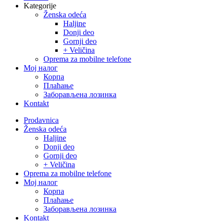
Kategorije
Ženska odeća
Haljine
Donji deo
Gornji deo
+ Veličina
Oprema za mobilne telefone
Moj налог
Корпа
Плаћање
Заборављена лозинка
Kontakt
Close
Prodavnica
Menu
Ženska odeća
Haljine
Donji deo
Gornji deo
+ Veličina
Oprema za mobilne telefone
Moj налог
Корпа
Плаћање
Заборављена лозинка
Kontakt