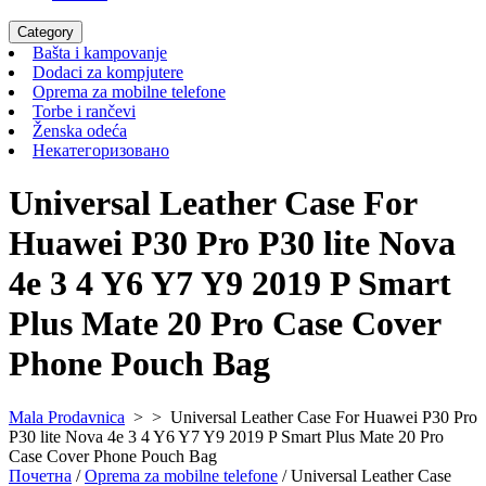
Category
Bašta
Bašta i kampovanje
i
Dodaci
Dodaci za kompjutere
kampovanje
za
Oprema
Oprema za mobilne telefone
Torbe
kompjutere
za
Torbe i rančevi
Ženska
i
mobilne
Ženska odeća
odeća
rančevi
Некатегоризовано
telefone
Некатегоризовано
Universal Leather Case For
Huawei P30 Pro P30 lite Nova
4e 3 4 Y6 Y7 Y9 2019 P Smart
Plus Mate 20 Pro Case Cover
Phone Pouch Bag
Mala Prodavnica
> >
Universal Leather Case For Huawei P30 Pro
P30 lite Nova 4e 3 4 Y6 Y7 Y9 2019 P Smart Plus Mate 20 Pro
Case Cover Phone Pouch Bag
Почетна
/
Oprema za mobilne telefone
/ Universal Leather Case