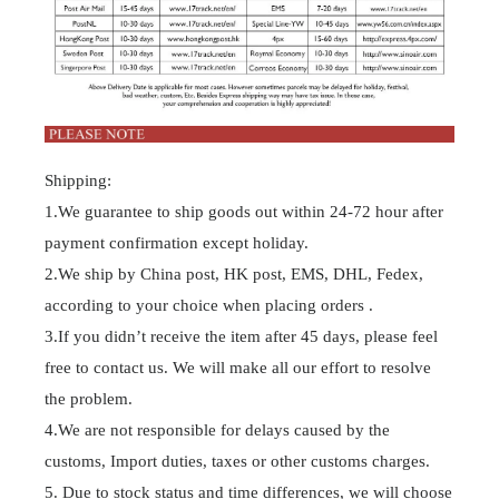
Shipping:
1.We guarantee to ship goods out within 24-72 hour after
payment confirmation except holiday.
2.We ship by China post, HK post, EMS, DHL, Fedex,
according to your choice when placing orders .
3.If you didn’t receive the item after 45 days, please feel
free to contact us. We will make all our effort to resolve
the problem.
4.We are not responsible for delays caused by the
customs, Import duties, taxes or other customs charges.
5. Due to stock status and time differences, we will choose