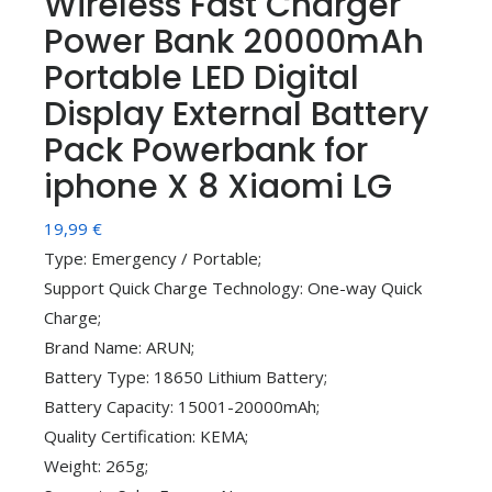
Wireless Fast Charger
Power Bank 20000mAh
Portable LED Digital
Display External Battery
Pack Powerbank for
iphone X 8 Xiaomi LG
19,99
€
Type: Emergency / Portable;
Support Quick Charge Technology: One-way Quick
Charge;
Brand Name: ARUN;
Battery Type: 18650 Lithium Battery;
Battery Capacity: 15001-20000mAh;
Quality Certification: KEMA;
Weight: 265g;