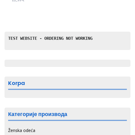
изабране
Овај
на
производ
страници
има
производа.
више
варијанти.
TEST WEBSITE - ORDERING NOT WORKING
Опције
могу
бити
изабране
на
страници
Korpa
производа.
Категорије производа
Ženska odeća