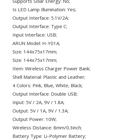
Supports Solar Energy: No;
Is LED Lamp Illumination: Yes;
Output Interface: 5.1V/2A;
Output Interface: Type C;
Input Interface: USB;
ARUN Model: H-Y01A;
Size: 144x75x17mm;
Size: 144x75x17mm;
Item: Wireless Charger Power Bank;
Shell Material: Plastic and Leather;
4 Colors: Pink, Blue, White, Black;
Output Interface: Double USB;
Input: 5V / 2A, 9V / 1.8A;
Output: 5V / 1A, 9V / 1.3A;
Output Power: 10W;
Wireless Distance: 8mm/0.3inch;
Battery Type: Li-Polymer Battery;