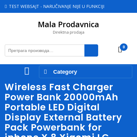
Skip
TEST WEBSAJT - NARUČIVANJE NIJE U FUNKCIJI
to
content
Mala Prodavnica
Skip
to
Direktna prodaja
content
Претрага
0
Cart
за:
Open
Category
Menu
Wireless Fast Charger
Power Bank 20000mAh
Portable LED Digital
Display External Battery
Pack Powerbank for