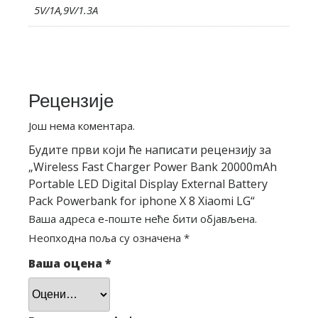
5V/1A,9V/1.3A
Рецензије
Још нема коментара.
Будите први који ће написати рецензију за
„Wireless Fast Charger Power Bank 20000mAh
Portable LED Digital Display External Battery
Pack Powerbank for iphone X 8 Xiaomi LG“
Ваша адреса е-поште неће бити објављена.
Неопходна поља су означена
*
Ваша оцена
*