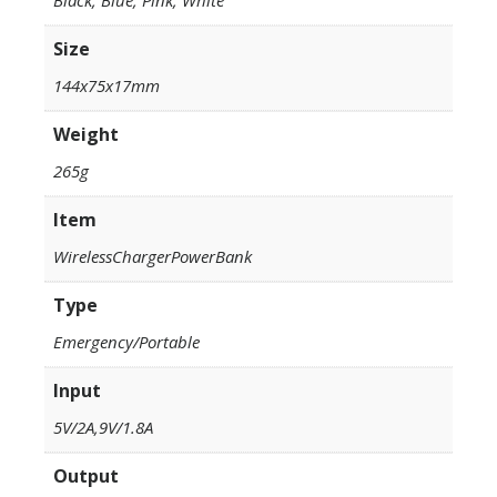
Size
144x75x17mm
Weight
265g
Item
WirelessChargerPowerBank
Type
Emergency/Portable
Input
5V/2A,9V/1.8A
Output