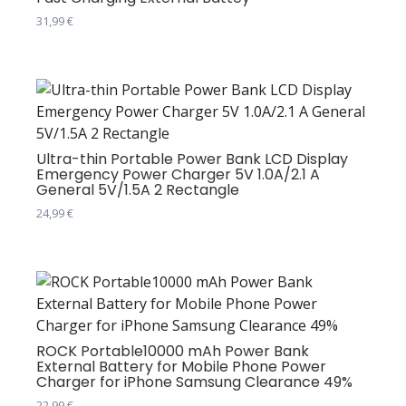
31,99
€
Ultra-thin Portable Power Bank LCD Display
Emergency Power Charger 5V 1.0A/2.1 A
General 5V/1.5A 2 Rectangle
24,99
€
Овај
производ
има
више
варијанти.
Опције
ROCK Portable10000 mAh Power Bank
External Battery for Mobile Phone Power
могу
Charger for iPhone Samsung Clearance 49%
бити
22,99
€