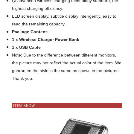
Qi advanced wireless charging technology standard, the
highest charging efficiency.
LED screen display, subtitle display intelligently, easy to
read the remaining capacity.
Package Content:
1 x Wireless Charger Power Bank
1 x USB Cable
Note: Due to the difference between different monitors,
the picture may not reflect the actual color of the item. We
guarantee the style is the same as shown in the pictures.
Thank you.