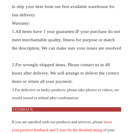
to ship your item from our first available warehouse for
fast delivery.
Warranty:
1.All items have 1 year guarantee.IF your purchase do not
meet merchantable quality, fitness for purpose or match
the description, We can make sure your issues are resolved
.
2.For wrongly-shipped items, Please contact us in 48
hours after delivery. We will arrange to deliver the correct
items or return all your payment.
3.For defective or faulty products, please take photos or videos, we
would resend or refund after confirmation.
If you are satisfied with our products and services, please
leave
your positive feedback and 5 stars for the detailed rating
of your