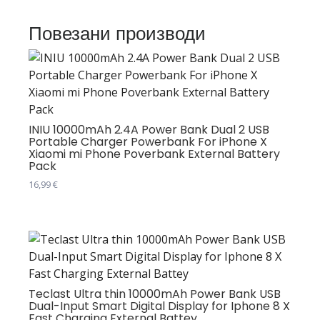
Повезани производи
INIU 10000mAh 2.4A Power Bank Dual 2 USB
Portable Charger Powerbank For iPhone X
Xiaomi mi Phone Poverbank External Battery
Pack
16,99
€
Teclast Ultra thin 10000mAh Power Bank USB
Dual-Input Smart Digital Display for Iphone 8 X
Fast Charging External Battey