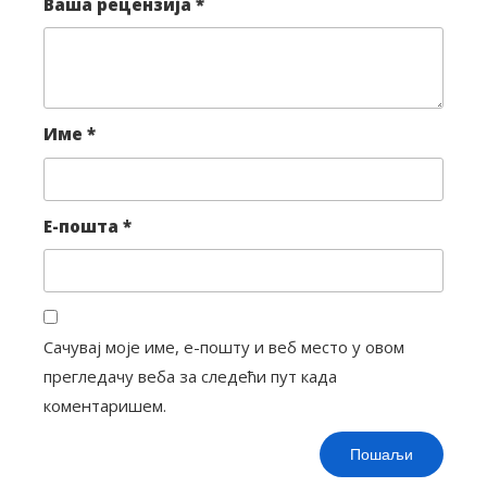
Ваша рецензија
*
Име
*
Е-пошта
*
Сачувај моје име, е-пошту и веб место у овом
прегледачу веба за следећи пут када
коментаришем.