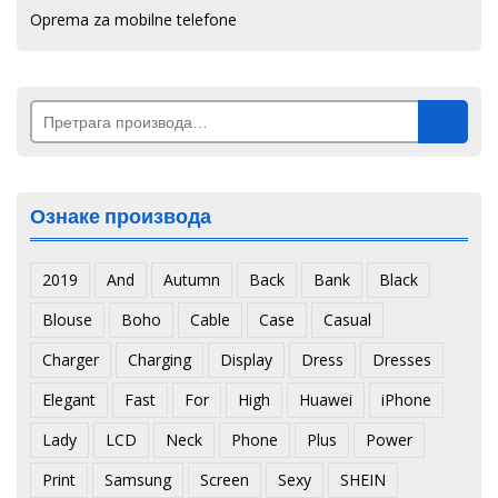
Oprema za mobilne telefone
Претрага
за:
Ознаке производа
2019
And
Autumn
Back
Bank
Black
Blouse
Boho
Cable
Case
Casual
Charger
Charging
Display
Dress
Dresses
Elegant
Fast
For
High
Huawei
iPhone
Lady
LCD
Neck
Phone
Plus
Power
Print
Samsung
Screen
Sexy
SHEIN