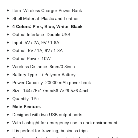
19.00
19.41
25.00
Item: Wireless Charger Power Bank
Shell Material: Plastic and Leather
4 Colors: Pink, Blue, White, Black
Output Interface: Double USB
Input: 5V / 2A, 9V / 1.8A
Output: 5V / 1A, 9V / 1.3A
Output Power: 10W
Wireless Distance: 8mm/0.3inch
Battery Type: Li-Polymer Battery
Power Capacity: 20000 mAh pover bank
Size: 144x75x17mm/56.7×29.5×6.4inch
Quantity: 1Pc
Main Feature:
Designed with two USB output ports.
With flashlight for emergency use in dark environment.
It is perfect for traveling, business trips.