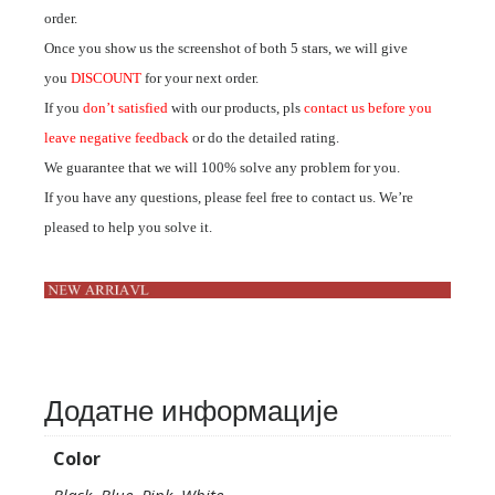
order.
Once you show us the screenshot of both 5 stars, we will give
you
DISCOUNT
for your next order.
If you
don’t satisfied
with our products, pls
contact us before you
leave negative feedback
or do the detailed rating.
We guarantee that we will 100% solve any problem for you.
If you have any questions, please feel free to contact us. We’re
pleased to help you solve it.
Додатне информације
Color
Black, Blue, Pink, White