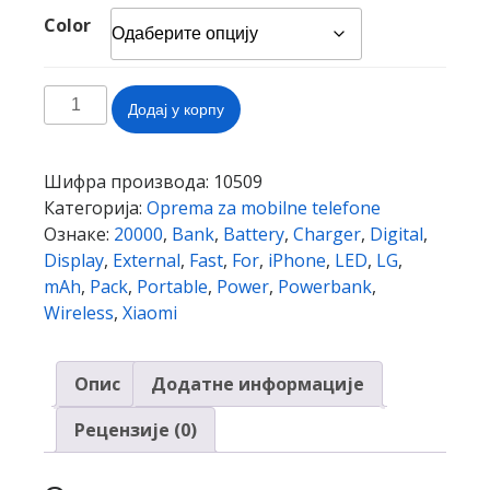
Color
Wireless
Додај у корпу
Fast
Charger
Power
Шифра производа:
10509
Bank
Категорија:
Oprema za mobilne telefone
20000mAh
Ознаке:
20000
,
Bank
,
Battery
,
Charger
,
Digital
,
Portable
Display
,
External
,
Fast
,
For
,
iPhone
,
LED
,
LG
,
LED
mAh
,
Pack
,
Portable
,
Power
,
Powerbank
,
Digital
Wireless
,
Xiaomi
Display
External
Опис
Додатне информације
Battery
Pack
Рецензије (0)
Powerbank
for