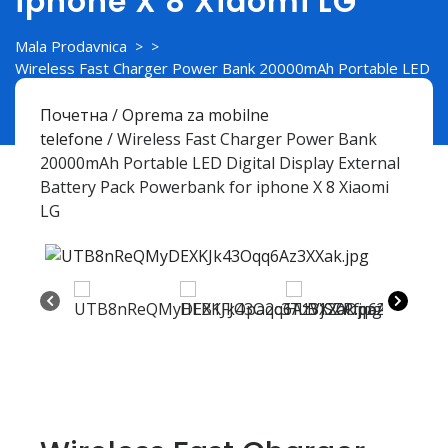
iphone X 8 Xiaomi LG
Mala Prodavnica
> >
Wireless Fast Charger Power Bank 20000mAh Portable LED
Digital Display External Battery Pack Powerbank for iphone
X 8 Xiaomi LG
Почетна
/
Oprema za mobilne
telefone
/ Wireless Fast Charger Power Bank
20000mAh Portable LED Digital Display External
Battery Pack Powerbank for iphone X 8 Xiaomi
LG