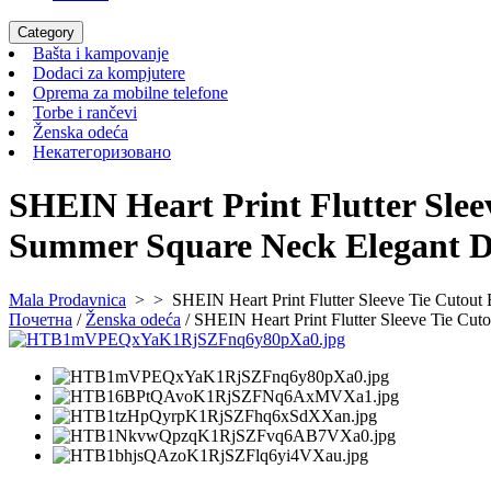
Category
Bašta
Bašta i kampovanje
i
Dodaci
Dodaci za kompjutere
kampovanje
za
Oprema
Oprema za mobilne telefone
Torbe
kompjutere
za
Torbe i rančevi
Ženska
i
mobilne
Ženska odeća
odeća
rančevi
Некатегоризовано
telefone
Некатегоризовано
SHEIN Heart Print Flutter Sle
Summer Square Neck Elegant D
Mala Prodavnica
> >
SHEIN Heart Print Flutter Sleeve Tie Cutou
Почетна
/
Ženska odeća
/ SHEIN Heart Print Flutter Sleeve Tie C