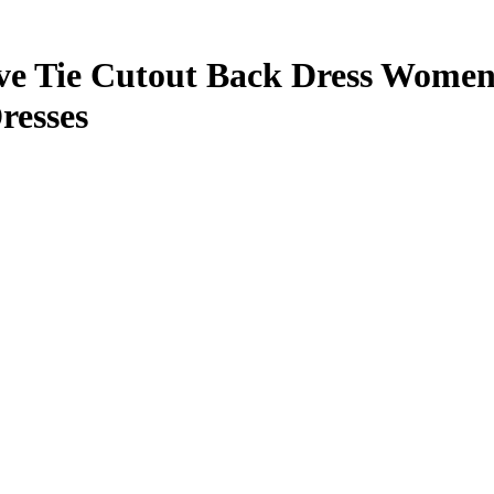
eve Tie Cutout Back Dress Women
resses