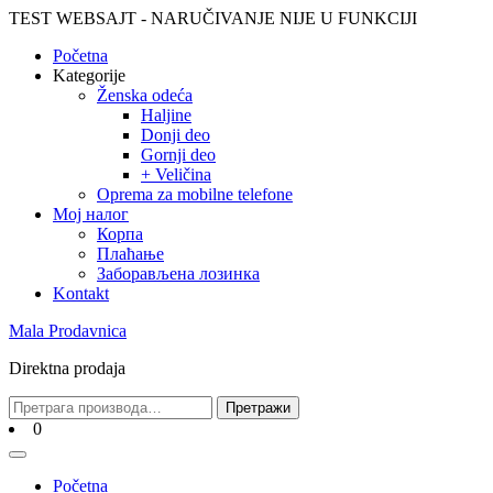
Skip
TEST WEBSAJT - NARUČIVANJE NIJE U FUNKCIJI
to
Početna
content
Skip
Kategorije
to
Ženska odeća
content
Haljine
Donji deo
Gornji deo
+ Veličina
Oprema za mobilne telefone
Moj налог
Корпа
Плаћање
Заборављена лозинка
Kontakt
Mala Prodavnica
Direktna prodaja
Претрага
Претражи
за:
Cart
0
Open
Menu
Početna