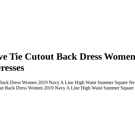
eve Tie Cutout Back Dress Women
resses
t Back Dress Women 2019 Navy A Line High Waist Summer Square Nec
utout Back Dress Women 2019 Navy A Line High Waist Summer Square 