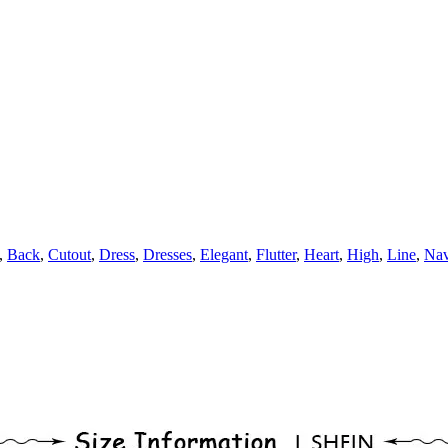
,
Back
,
Cutout
,
Dress
,
Dresses
,
Elegant
,
Flutter
,
Heart
,
High
,
Line
,
Na