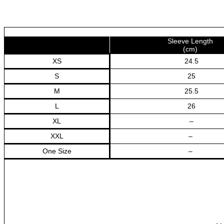
High
Waist
Summer
Square
Sleeve Length
Neck
(cm)
Elegant
XS
24.5
Dresses
количина
S
25
M
25.5
L
26
XL
–
XXL
–
One Size
–