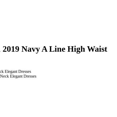
 2019 Navy A Line High Waist
k Elegant Dresses
Neck Elegant Dresses