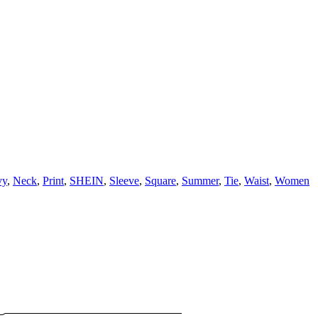
vy
,
Neck
,
Print
,
SHEIN
,
Sleeve
,
Square
,
Summer
,
Tie
,
Waist
,
Women