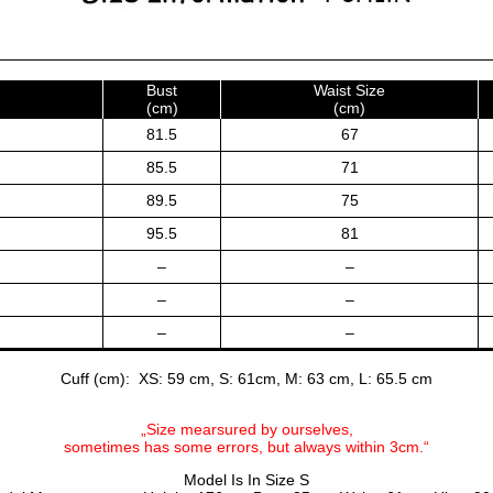
Bust
Waist Size
(cm)
(cm)
81.5
67
85.5
71
89.5
75
95.5
81
–
–
–
–
–
–
Cuff (cm): XS: 59 cm, S: 61cm, M: 63 cm, L: 65.5 cm
„Size mearsured by ourselves,
sometimes has some errors, but always within 3cm.“
Model Is In Size S