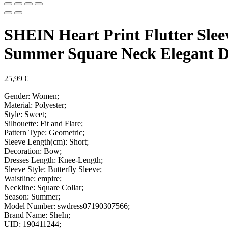
SHEIN Heart Print Flutter Sle
Summer Square Neck Elegant D
25,99
€
Gender: Women;
Material: Polyester;
Style: Sweet;
Silhouette: Fit and Flare;
Pattern Type: Geometric;
Sleeve Length(cm): Short;
Decoration: Bow;
Dresses Length: Knee-Length;
Sleeve Style: Butterfly Sleeve;
Waistline: empire;
Neckline: Square Collar;
Season: Summer;
Model Number: swdress07190307566;
Brand Name: SheIn;
UID: 190411244;