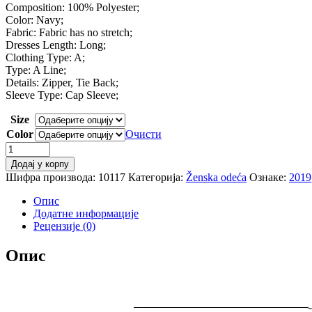
Composition: 100% Polyester;
Color: Navy;
Fabric: Fabric has no stretch;
Dresses Length: Long;
Clothing Type: A;
Type: A Line;
Details: Zipper, Tie Back;
Sleeve Type: Cap Sleeve;
Size
Color
Очисти
SHEIN
Heart
Додај у корпу
Print
Шифра производа:
10117
Категорија:
Ženska odeća
Ознаке:
2019
Flutter
Sleeve
Опис
Tie
Додатне информације
Cutout
Рецензије (0)
Back
Dress
Опис
Women
2019
Navy
A
Line